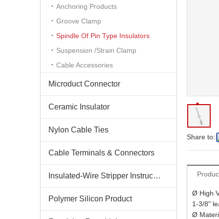
Anchoring Products
Groove Clamp
Spindle Of Pin Type Insulators
Suspension /Strain Clamp
Cable Accessories
Microduct Connector
Ceramic Insulator
Nylon Cable Ties
Share to:
Cable Terminals & Connectors
Produc
Insulated-Wire Stripper Instructions
Ø High V
Polymer Silicon Product
1-3/8" l
Ø Mater