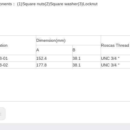
nents： (1)Square nuts(2)Square washer(3)Locknut
Dimension(mm)
ation
Roscas Thread
A
B
8-01
152.4
38.1
UNC 3/4＂
8-02
177.8
38.1
UNC 3/4＂
s: