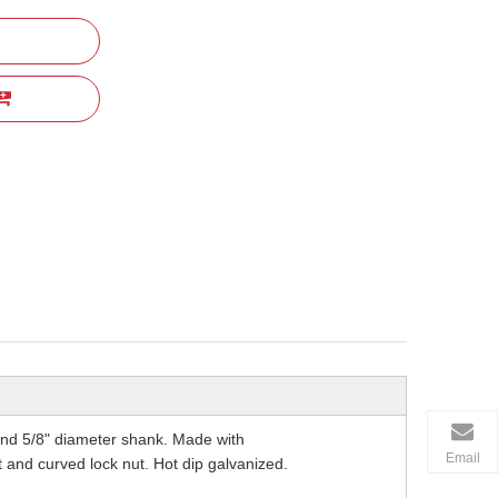
and 5/8" diameter shank. Made with
Email
 and curved lock nut. Hot dip galvanized.