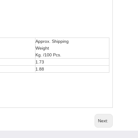
Approx. Shipping
Weight
Kg. /100 Pcs.
1.73
1.88
Next: