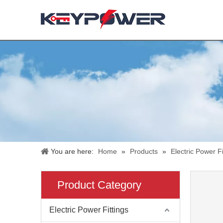
You are here:
Home
»
Products
»
Electric Power Fi
Product Category
Electric Power Fittings