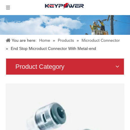
You are here:
Home
»
Products
»
Microduct Connector
»
End Stop Microduct Connector With Metal-end
Product Category