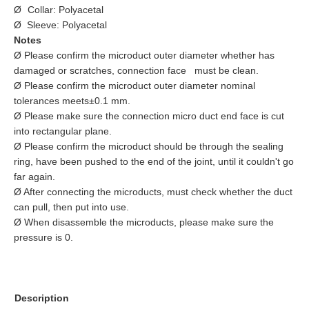
Ø
Collar: Polyacetal
Ø Sleeve: Polyacetal
Notes
Ø Please confirm the microduct outer diameter whether has
damaged or scratches, connection face must be clean.
Ø Please confirm the microduct outer diameter nominal
tolerances meets±0.1 mm.
Ø Please make sure the connection micro duct end face is cut
into rectangular plane.
Ø Please confirm the microduct should be through the sealing
ring, have been pushed to the end of the joint, until it couldn't go
far again.
Ø After connecting the microducts, must check whether the duct
can pull, then put into use.
Ø When disassemble the microducts, please make sure the
pressure is 0.
Description