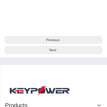
Previous:
Next:
Products