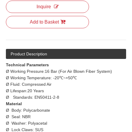
Inquire
Add to Basket
Product Description
Technical Parameters
Ø Working Pressure:16 Bar (For Air Blown Fiber System)
Ø Working Temperature: -20℃~+50℃
Ø Fluid: Compressed Air
Ø Lifespan:20 Years
Ø
Standards: EN50411-2-8
Material
Ø Body: Polycarbonate
Ø Seal: NBR
Ø Washer: Polyacetal
Ø Lock Claws: SUS