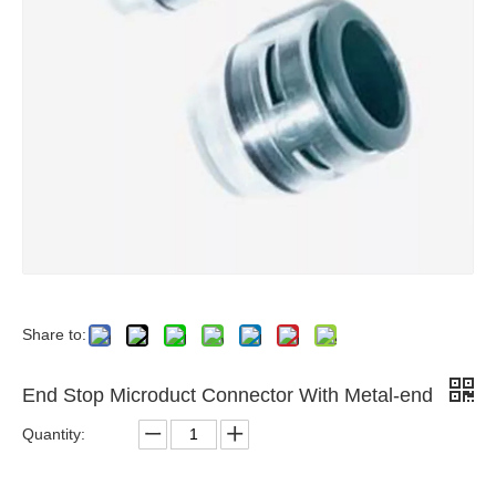
Share to:
End Stop Microduct Connector With Metal-end
Quantity: