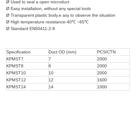
Ø Used to seal a open microduct
Ø Easy installation, without any special tools
Ø Transparent plastic body,e asy to observe the situation
Ø High temperature resistance-40℃ ~65℃
Ø Standard EN50411-2-8
Specification
Duct OD (mm)
PCS/CTN
KPMST7
7
2000
KPMST8
8
2000
KPMST10
10
2000
KPMST12
12
1600
KPMST14
14
1000