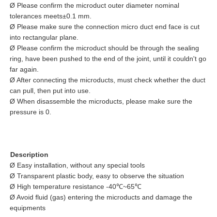
Ø Please confirm the microduct outer diameter nominal
tolerances meets±0.1 mm.
Ø Please make sure the connection micro duct end face is cut
into rectangular plane.
Ø Please confirm the microduct should be through the sealing
ring, have been pushed to the end of the joint, until it couldn't go
far again.
Ø After connecting the microducts, must check whether the duct
can pull, then put into use.
Ø When disassemble the microducts, please make sure the
pressure is 0.
Description
Ø Easy installation, without any special tools
Ø Transparent plastic body, easy to observe the situation
Ø High temperature resistance -40℃~65℃
Ø Avoid fluid (gas) entering the microducts and damage the
equipments