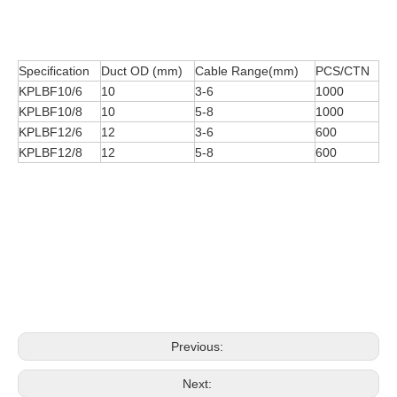
Specification
Duct OD (mm)
Cable Range(mm)
PCS/CTN
KPLBF10/6
10
3-6
1000
KPLBF10/8
10
5-8
1000
KPLBF12/6
12
3-6
600
KPLBF12/8
12
5-8
600
Previous:
Next: