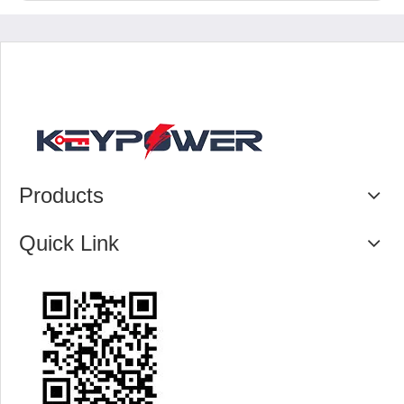
Products
Quick Link