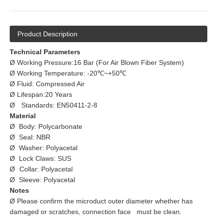
Product Description
Technical Parameters
Ø Working Pressure:16 Bar (For Air Blown Fiber System)
Ø Working Temperature: -20℃~+50℃
Ø Fluid: Compressed Air
Ø Lifespan:20 Years
Ø
Standards: EN50411-2-8
Material
Ø Body: Polycarbonate
Ø Seal: NBR
Ø Washer: Polyacetal
Ø Lock Claws: SUS
Ø
Collar: Polyacetal
Ø Sleeve: Polyacetal
Notes
Ø Please confirm the microduct outer diameter whether has
damaged or scratches, connection face must be clean.