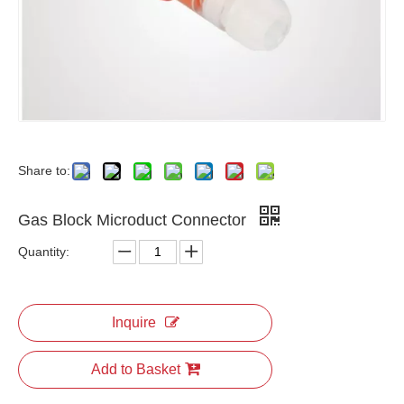
Share to:
Gas Block Microduct Connector
Quantity:
Inquire
Add to Basket