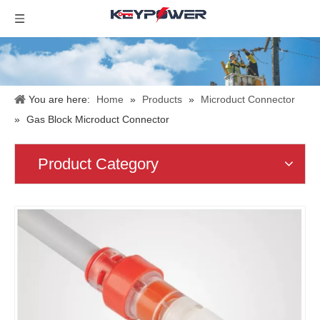
You are here:
Home
»
Products
»
Microduct Connector
»
Gas Block Microduct Connector
Product Category