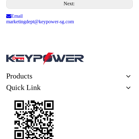
Next:
Email
marketingdept@keypower-sg.com
Products
Quick Link