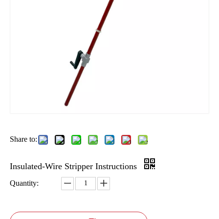
Share to:
Insulated-Wire Stripper Instructions
Quantity: