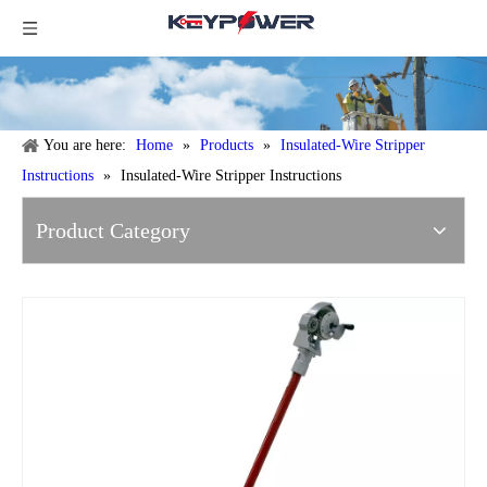
You are here:
Home
»
Products
»
Insulated-Wire Stripper
Instructions
»
Insulated-Wire Stripper Instructions
Product Category