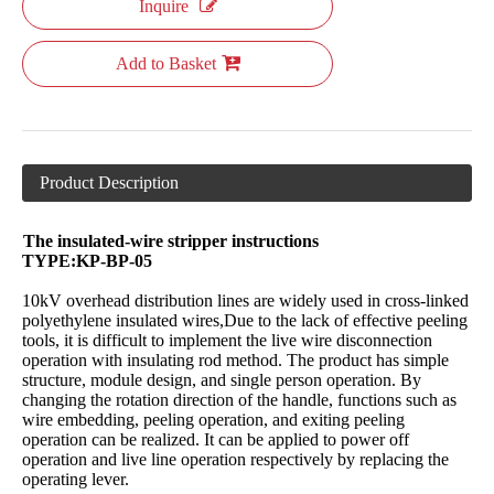
Inquire
Add to Basket
Product Description
The insulated-wire stripper instructions
TYPE:KP-BP-05
10kV overhead distribution lines are widely used in cross-linked
polyethylene insulated wires,Due to the lack of effective peeling
tools, it is difficult to implement the live wire disconnection
operation with insulating rod method. The product has simple
structure, module design, and single person operation. By
changing the rotation direction of the handle, functions such as
wire embedding, peeling operation, and exiting peeling
operation can be realized. It can be applied to power off
operation and live line operation respectively by replacing the
operating lever.