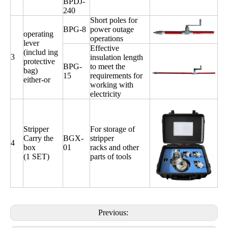
BPDJ-
240
Short poles for
BPG-8
power outage
operating
operations
lever
Effective
(includ ing
3
insulation length
protective
BPG-
to meet the
bag)
15
requirements for
either-or
working with
electricity
Stripper
For storage of
Carry the
BGX-
stripper
4
box
01
racks and other
(1 SET)
parts of tools
Previous: