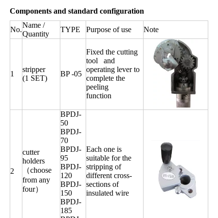
Components and standard configuration
Name /
No.
TYPE
Purpose of use
Note
Quantity
Fixed the cutting
tool and
stripper
operating lever to
1
BP -05
(1 SET)
complete the
peeling
function
BPDJ-
50
BPDJ-
70
BPDJ-
Each one is
cutter
95
suitable for the
holders
BPDJ-
stripping of
（choose
2
120
different cross-
from any
BPDJ-
sections of
four）
150
insulated wire
BPDJ-
185