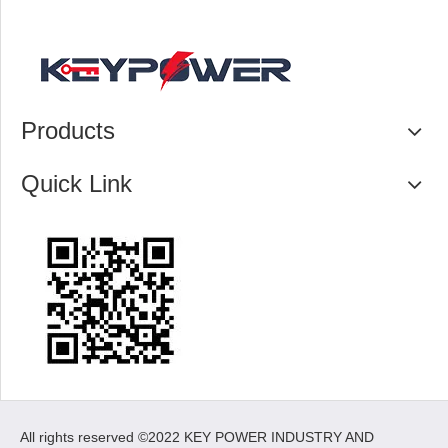
Products
Quick Link
All rights reserved ©2022 KEY POWER INDUSTRY AND