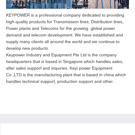
KEYPOWER is a professional company dedicated to providing
high-quality products for Transmission lines, Distribution lines,
Power plants and Telecoms for the growing global power
demand and telecom development. We have established and
supply many clients all around the world and we continue to
develop new products.
Keypower Industry and Equipment Pte Ltd is the company
headquarters that is based in Singapore which handles sales,
after sales support and inquiries. Keyi power Equipment
Co.,LTD is the manufacturing plant that is based in china which
handles technical support, production support and other.