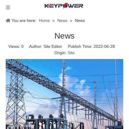
You are here:
Home
»
News
»
News
News
Views:
0
Author: Site Editor Publish Time: 2022-06-28
Origin:
Site