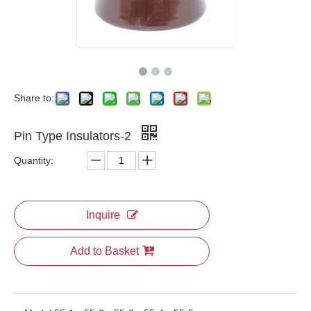
Share to:
Pin Type Insulators-2
Quantity:
Inquire
Add to Basket