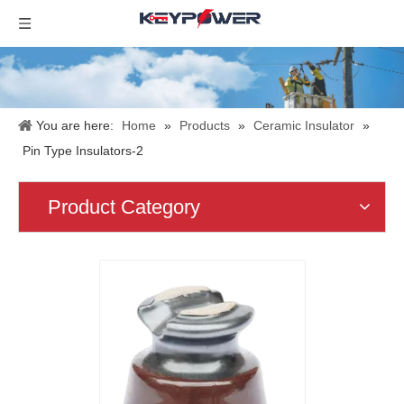
You are here:
Home
»
Products
»
Ceramic Insulator
»
Pin Type Insulators-2
Product Category