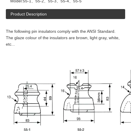
Model:
55-1、55-2、55-3、55-4、55-5
Product Description
The following pin insulators comply with the ANSI Standard.
The glaze colour of the insulators are brown, light gray, white,
etc...