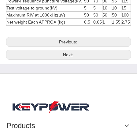
Power-Frequency puncture voltage(kV)
50
70
90
95
115
Test voltage to ground(kV)
5
5
10
10
15
Maximum RIV at 1000kHz(µV)
50
50
50
50
100
Net weight Each APPROX (kg)
0.5
0.65
1
1.55
2.75
Previous:
Next:
Products