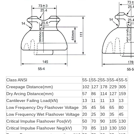
Class ANSI
55-1
55-2
55-3
55-4
55-5
Creepage Distance(mm)
102
127
178
229
305
Dry Arcing Distance(mm)
57
86
114
127
159
Cantilever Failing Load(kN)
13
11
11
13
13
Low Frequency Dry Flashover Voltage
35
45
56
65
80
Low Frequency Wet Flashover Voltage
20
25
30
35
45
Critical Impulse Flashover Pos(kV)
50
70
90
105
130
Critical Impulse Flashover Neg(kV)
70
85
110
130
150