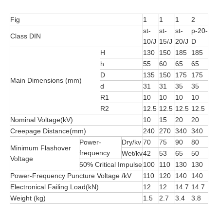
Fig
1
1
1
2
st-
st-
st-
p-20-
Class DIN
10/J
15/J
20/J
D
H
130
150
185
185
h
55
60
65
65
D
135
150
175
175
Main Dimensions (mm)
d
31
31
35
35
R1
10
10
10
10
R2
12.5
12.5
12.5
12.5
Nominal Voltage(kV)
10
15
20
20
Creepage Distance(mm)
240
270
340
340
Power-
Dry/kv
70
75
90
80
Minimum Flashover
frequency
Wet/kv
42
53
65
50
Voltage
50% Critical Impulse
100
110
130
130
Power-Frequency Puncture Voltage /kV
110
120
140
140
Electronical Failing Load(kN)
12
12
14.7
14.7
Weight (kg)
1.5
2.7
3.4
3.8