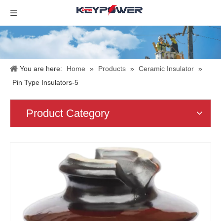
You are here:
Home
»
Products
»
Ceramic Insulator
»
Pin Type Insulators-5
Product Category