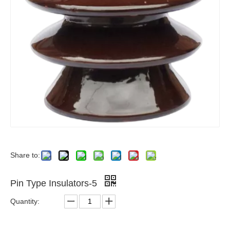
Share to:
Pin Type Insulators-5
Quantity: