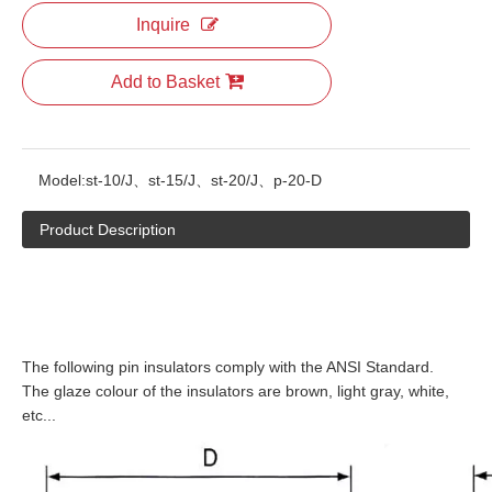
Inquire
Add to Basket
Model:
st-10/J、st-15/J、st-20/J、p-20-D
Product Description
The following pin insulators comply with the ANSI Standard.
The glaze colour of the insulators are brown, light gray, white,
etc...