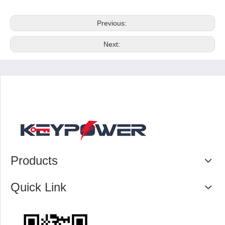
Previous:
Next:
Products
Quick Link