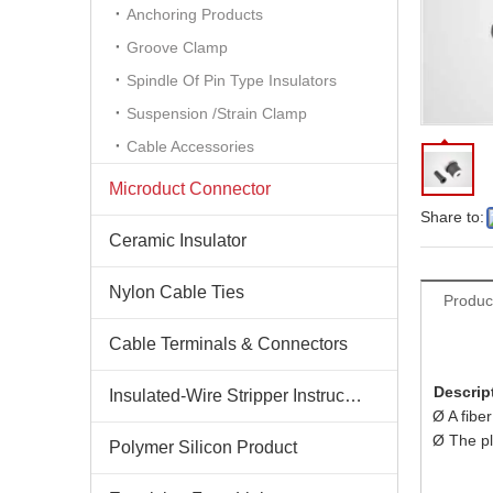
Anchoring Products
Groove Clamp
Spindle Of Pin Type Insulators
Suspension /Strain Clamp
Cable Accessories
Microduct Connector
Share to:
Ceramic Insulator
Nylon Cable Ties
Produc
Cable Terminals & Connectors
Descrip
Insulated-Wire Stripper Instructions
Ø A fibe
Ø The plu
Polymer Silicon Product