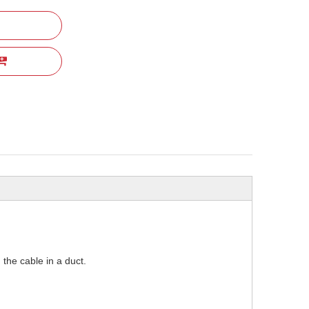
 the cable in a duct.