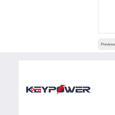
Previou