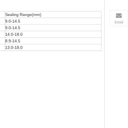
Sealing Range(mm)
9.0-14.5
Email
9.0-14.5
14.0-18.0
8.9-14.5
13.0-18.0