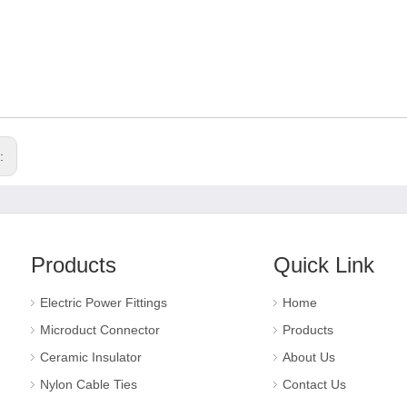
s:
Products
Quick Link
Electric Power Fittings
Home
Microduct Connector
Products
Ceramic Insulator
About Us
Nylon Cable Ties
Contact Us