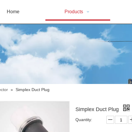
Home
Products
ctor
»
Simplex Duct Plug
Simplex Duct Plug
Quantity: