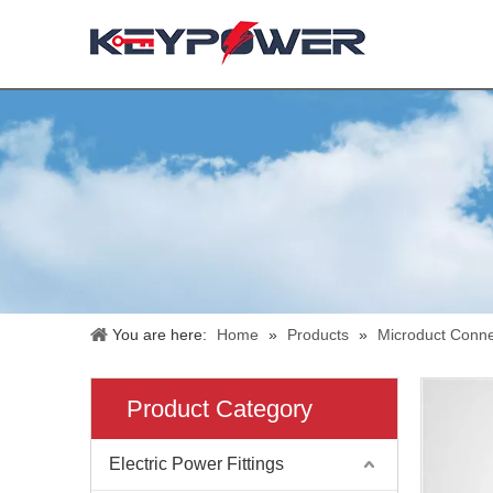
You are here:
Home
»
Products
»
Microduct Conne
Product Category
Electric Power Fittings