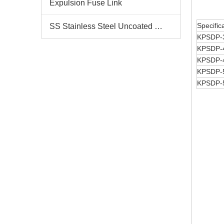
Expulsion Fuse Link
Specific
SS Stainless Steel Uncoated Bands
KPSDP-
KPSDP-
KPSDP-
KPSDP-
KPSDP-