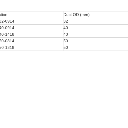
ation
Duct OD (mm)
32-0914
32
40-0914
40
40-1418
40
50-0814
50
50-1318
50