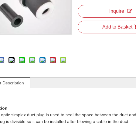
Inquire
Add to Basket
t Description
tion
r optic simplex duct plug is used to seal the space between the duct and
g is divisible so it can be installed after blowing a cable in the duct.