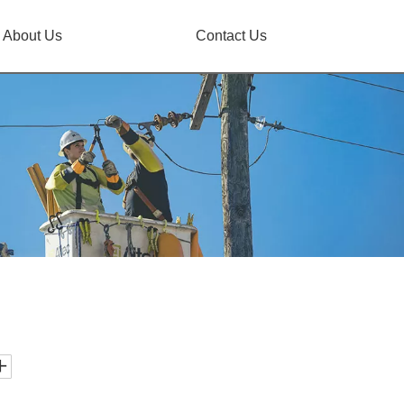
About Us
Contact Us