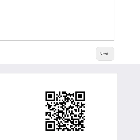
Next: