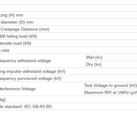
acing (H) mm
 diameter (D) mm
 Creepage Distance (mm)
M failing load (kN)
tensile load (kN)
 size
Wet (kv)
equency withstand voltage
Dry (kv)
ting impulse withstand voltage (kV)
equency punctured voltage (kV)
Test Voltage to ground (kV)
terference-Voltage
Maximum RIV at 1MHz (µV
kg)
ble standard: IEC GB AS BS