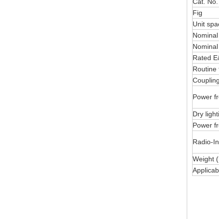
Cat. No.
Fig
Unit sp
Nominal
Nominal
Rated E&
Routine 
Coupling
Power fr
Dry ligh
Power fr
Radio-In
Weight (
Applica