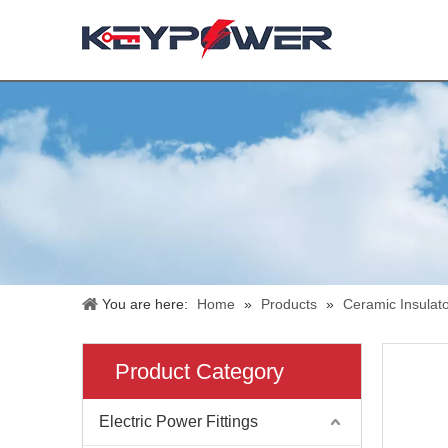
You are here:
Home
»
Products
»
Ceramic Insulat
Product Category
Electric Power Fittings