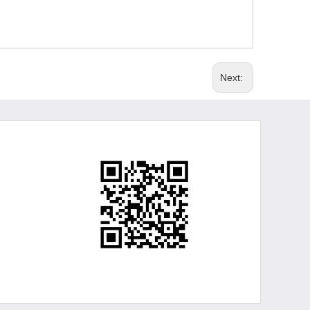
Next: