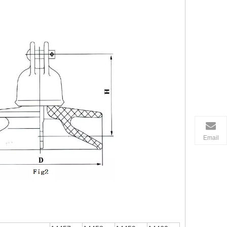
Email