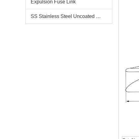
Expulsion Fuse Link
SS Stainless Steel Uncoated Bands