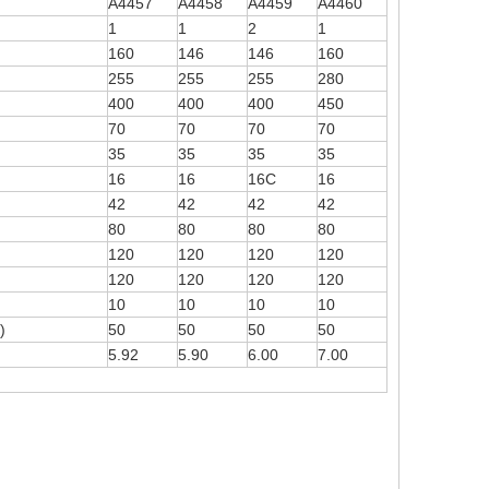
A4457
A4458
A4459
A4460
1
1
2
1
160
146
146
160
255
255
255
280
400
400
400
450
70
70
70
70
35
35
35
35
16
16
16C
16
42
42
42
42
80
80
80
80
120
120
120
120
120
120
120
120
10
10
10
10
)
50
50
50
50
5.92
5.90
6.00
7.00