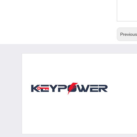
Previou