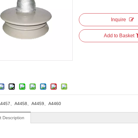
Inquire
Add to Basket
A4457、A4458、A4459、A4460
t Description