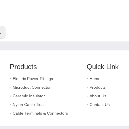
s:
Products
Quick Link
Electric Power Fittings
Home
Microduct Connector
Products
Ceramic Insulator
About Us
Nylon Cable Ties
Contact Us
Cable Terminals & Connectors