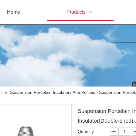
Home
Products
or
»
Suspension Porcelain Insulators Anti-Pollution Suspension Porcel
Suspension Porcelain In
Insulator(Double-shed)
Quantity: