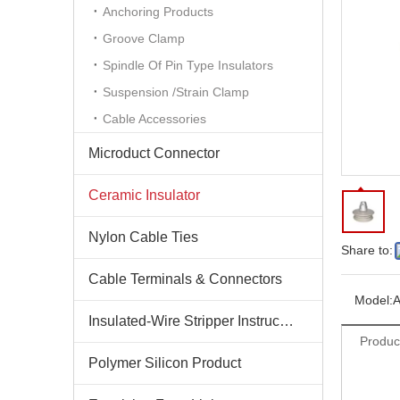
Anchoring Products
Groove Clamp
Spindle Of Pin Type Insulators
Suspension /Strain Clamp
Cable Accessories
Microduct Connector
Ceramic Insulator
Nylon Cable Ties
Share to:
Cable Terminals & Connectors
Model:
Insulated-Wire Stripper Instructions
Produc
Polymer Silicon Product