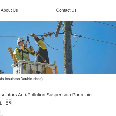
About Us
Contact Us
ain Insulator(Double-shed)-1
sulators Anti-Pollution Suspension Porcelain
-1