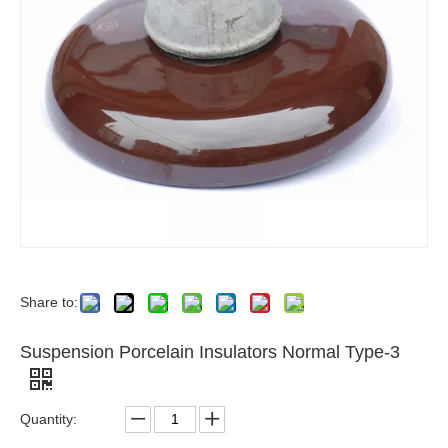
Share to:
Suspension Porcelain Insulators Normal Type-3
Quantity: