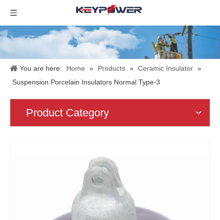
You are here:
Home
»
Products
»
Ceramic Insulator
»
Suspension Porcelain Insulators Normal Type-3
Product Category