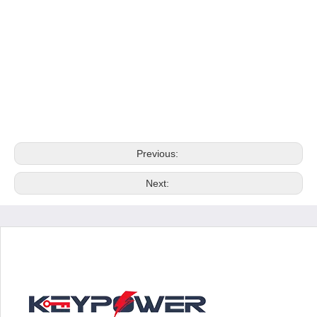
Previous:
Next: