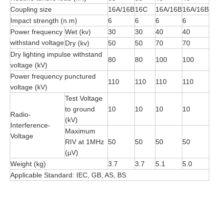
Coupling size
16A/16B
16C
16A/16B
16A/16B
Impact strength (n.m)
6
6
6
6
Power frequency
Wet (kv)
30
30
40
40
withstand voltage
Dry (kv)
50
50
70
70
Dry lighting impulse withstand
80
80
100
100
voltage (kV)
Power frequency punctured
110
110
110
110
voltage (kV)
Test Voltage
to ground
10
10
10
10
Radio-
(kV)
Interference-
Maximum
Voltage
RIV at 1MHz
50
50
50
50
(µV)
Weight (kg)
3.7
3.7
5.1
5.0
Applicable Standard: IEC, GB, AS, BS