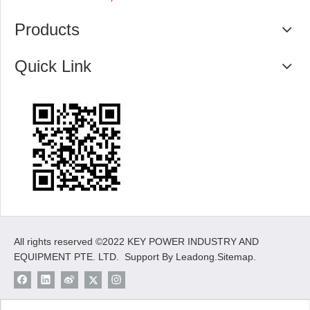
Products
Quick Link
All rights reserved ©2022 KEY POWER INDUSTRY AND
EQUIPMENT PTE. LTD. Support By
Leadong
.
Sitemap
.