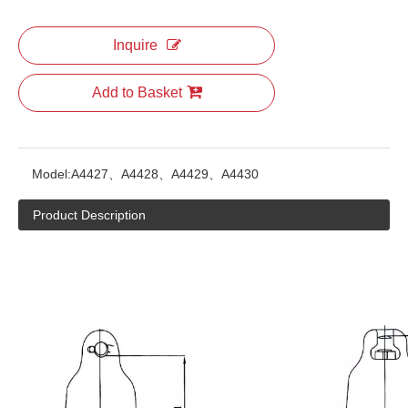
Inquire
Add to Basket
Model:
A4427、A4428、A4429、A4430
Product Description