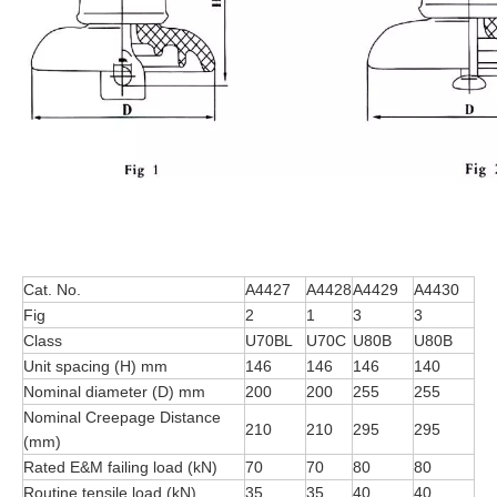
Cat. No.
A4427
A4428
A4429
A4430
Fig
2
1
3
3
Class
U70BL
U70C
U80B
U80B
Unit spacing (H) mm
146
146
146
140
Nominal diameter (D) mm
200
200
255
255
Nominal Creepage Distance
210
210
295
295
(mm)
Rated E&M failing load (kN)
70
70
80
80
Routine tensile load (kN)
35
35
40
40