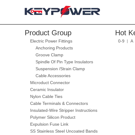
Product Group
Hot K
Electric Power Fittings
0-9
A
Anchoring Products
Groove Clamp
Spindle Of Pin Type Insulators
Suspension /Strain Clamp
Cable Accessories
Microduct Connector
Ceramic Insulator
Nylon Cable Ties
Cable Terminals & Connectors
Insulated-Wire Stripper Instructions
Polymer Silicon Product
Expulsion Fuse Link
SS Stainless Steel Uncoated Bands