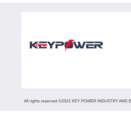
All rights reserved ©2022 KEY POWER INDUSTRY AND