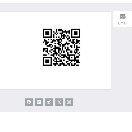
Email