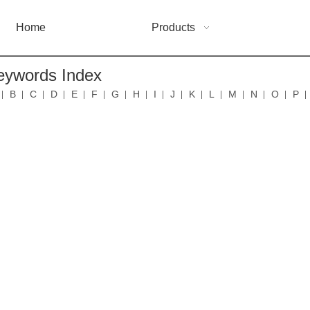
Home
Products
eywords Index
B
C
D
E
F
G
H
I
J
K
L
M
N
O
P