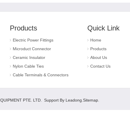
Products
Quick Link
Electric Power Fittings
Home
Microduct Connector
Products
Ceramic Insulator
About Us
Nylon Cable Ties
Contact Us
Cable Terminals & Connectors
 EQUIPMENT PTE. LTD. Support By
Leadong
.
Sitemap
.