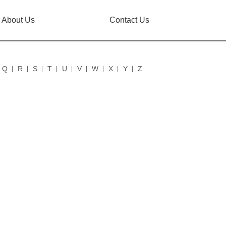
About Us
Contact Us
Q
R
S
T
U
V
W
X
Y
Z